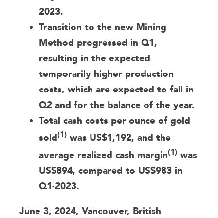
2023.
Transition to the new Mining
Method progressed in Q1,
resulting in the expected
temporarily higher production
costs, which are expected to fall in
Q2 and for the balance of the year.
Total cash costs per ounce of gold
(1)
sold
was US$1,192, and the
(1)
average realized cash margin
was
US$894, compared to US$983 in
Q1-2023.
June 3, 2024, Vancouver, British