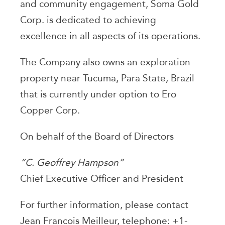
and community engagement, Soma Gold
Corp. is dedicated to achieving
excellence in all aspects of its operations.
The Company also owns an exploration
property near Tucuma, Para State, Brazil
that is currently under option to Ero
Copper Corp.
On behalf of the Board of Directors
“C. Geoffrey Hampson”
Chief Executive Officer and President
For further information, please contact
Jean Francois Meilleur, telephone: +1-