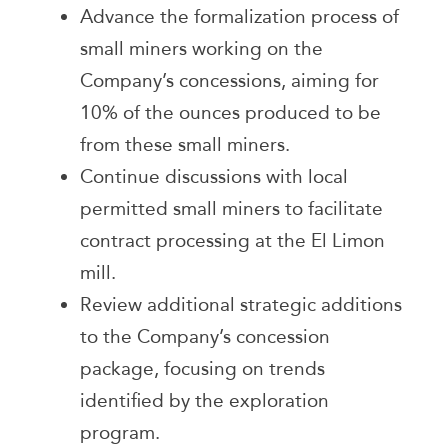
Advance the formalization process of
small miners working on the
Company’s concessions, aiming for
10% of the ounces produced to be
from these small miners.
Continue discussions with local
permitted small miners to facilitate
contract processing at the El Limon
mill.
Review additional strategic additions
to the Company’s concession
package, focusing on trends
identified by the exploration
program.