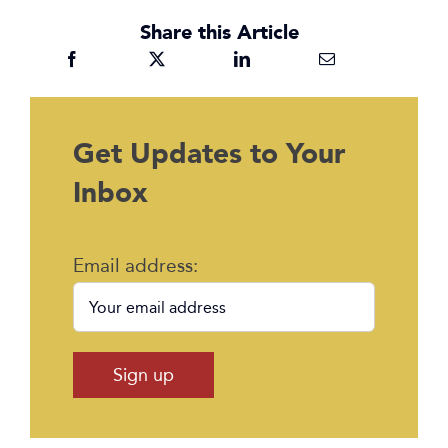
Share this Article
Get Updates to Your
Inbox
Email address: