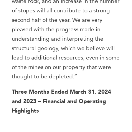
waste rock, and an increase in the number
of stopes will all contribute to a strong
second half of the year. We are very
pleased with the progress made in
understanding and interpreting the
structural geology, which we believe will
lead to additional resources, even in some
of the mines on our property that were
thought to be depleted.”
Three Months Ended March 31, 2024
and 2023 – Financial and Operating
Highlights