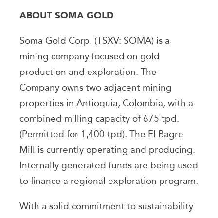
ABOUT SOMA GOLD
Soma Gold Corp. (TSXV: SOMA) is a
mining company focused on gold
production and exploration. The
Company owns two adjacent mining
properties in Antioquia, Colombia, with a
combined milling capacity of 675 tpd.
(Permitted for 1,400 tpd). The El Bagre
Mill is currently operating and producing.
Internally generated funds are being used
to finance a regional exploration program.
With a solid commitment to sustainability