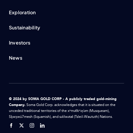
Exploration
Sustainability
Investors
News
© 2024 by SOMA GOLD CORP - A publicly traded gold-mining
Company.
Soma Gold Corp. acknowledges that it is situated on the
unceded traditional territories of the xʷməθkʷəy̓əm (Musqueam),
Sḵwx̱wú7mesh (Squamish), and səlilwətaɬ (Tsleil-Waututh) Nations.