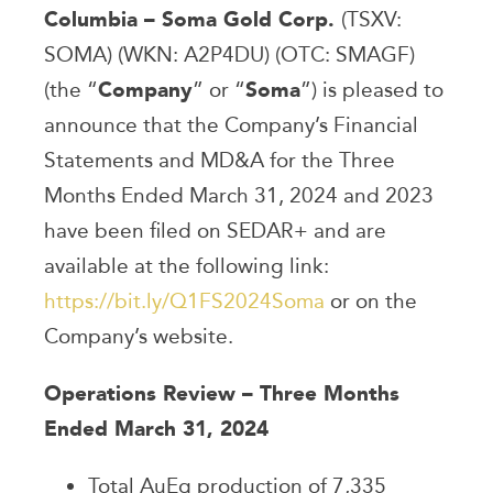
Columbia – Soma Gold Corp.
(TSXV:
SOMA) (WKN: A2P4DU) (OTC: SMAGF)
(the “
Company
” or “
Soma
”) is pleased to
announce that the Company’s Financial
Statements and MD&A for the Three
Months Ended March 31, 2024 and 2023
have been filed on SEDAR+ and are
available at the following link:
https://bit.ly/Q1FS2024Soma
or on the
Company’s website.
Operations Review – Three Months
Ended March 31, 2024
Total AuEq production of 7,335