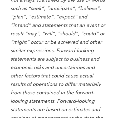
such as “seek”, “anticipate”, “believe”,
“plan”, “estimate”, “expect” and
“intend” and statements that an event or
result “may”, “will”, “should”, “could” or
“might” occur or be achieved and other
similar expressions. Forward-looking
statements are subject to business and
economic risks and uncertainties and
other factors that could cause actual
results of operations to differ materially
from those contained in the forward-
looking statements. Forward-looking
statements are based on estimates and
opinions of management at the date the