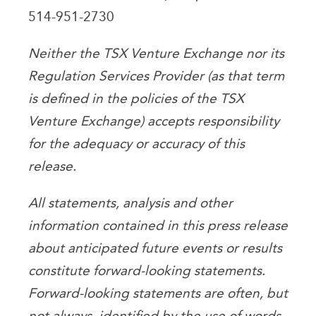
514-951-2730
Neither the TSX Venture Exchange nor its
Regulation Services Provider (as that term
is defined in the policies of the TSX
Venture Exchange) accepts responsibility
for the adequacy or accuracy of this
release.
All statements, analysis and other
information contained in this press release
about anticipated future events or results
constitute forward-looking statements.
Forward-looking statements are often, but
not always, identified by the use of words