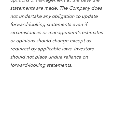
statements are made. The Company does
not undertake any obligation to update
forward-looking statements even if
circumstances or management’s estimates
or opinions should change except as
required by applicable laws. Investors
should not place undue reliance on
forward-looking statements.