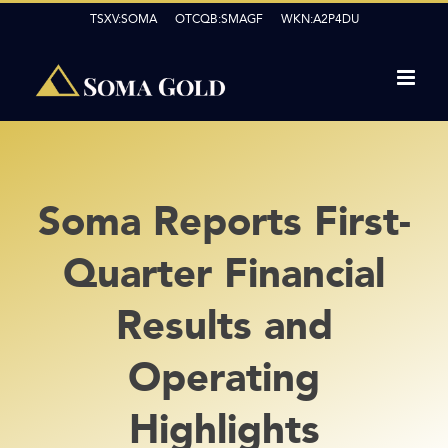
Skip
TSXV:SOMA OTCQB:SMAGF WKN:A2P4DU
to
content
Soma Reports First-
Quarter Financial
Results and
Operating
Highlights