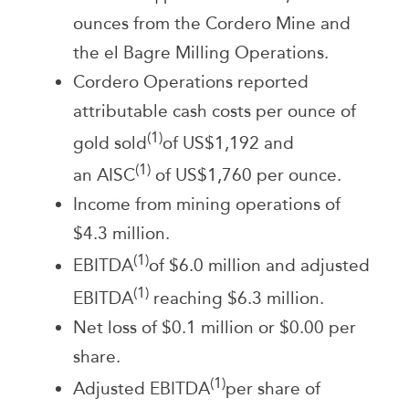
ounces from the Cordero Mine and
the el Bagre Milling Operations.
Cordero Operations reported
attributable cash costs per ounce of
(1)
gold sold
of US$1,192 and
(1)
an AISC
of US$1,760 per ounce.
Income from mining operations of
$4.3 million.
(1)
EBITDA
of $6.0 million and adjusted
(1)
EBITDA
reaching $6.3 million.
Net loss of $0.1 million or $0.00 per
share.
(1)
Adjusted EBITDA
per share of