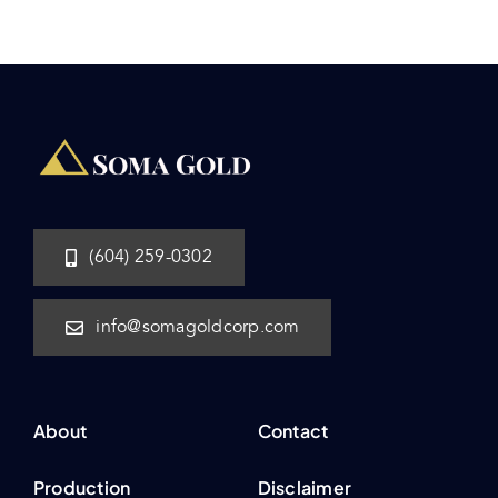
(604) 259-0302
info@somagoldcorp.com
About
Contact
Production
Disclaimer