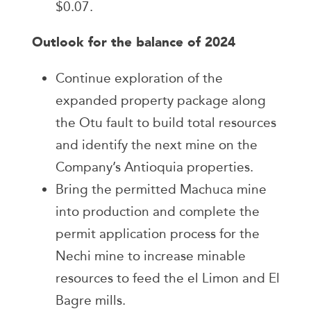
$0.07.
Outlook for the balance of 2024
Continue exploration of the
expanded property package along
the Otu fault to build total resources
and identify the next mine on the
Company’s Antioquia properties.
Bring the permitted Machuca mine
into production and complete the
permit application process for the
Nechi mine to increase minable
resources to feed the el Limon and El
Bagre mills.