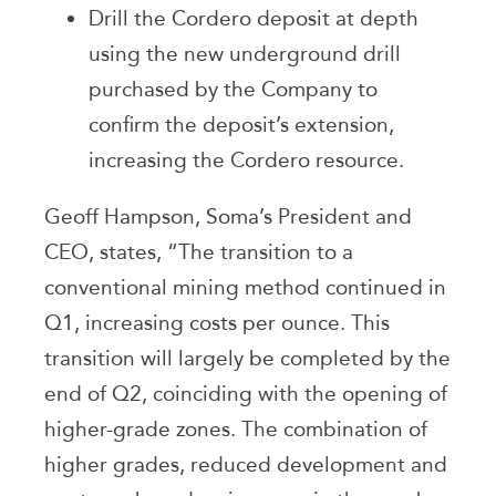
Drill the Cordero deposit at depth
using the new underground drill
purchased by the Company to
confirm the deposit’s extension,
increasing the Cordero resource.
Geoff Hampson, Soma’s President and
CEO, states, “The transition to a
conventional mining method continued in
Q1, increasing costs per ounce. This
transition will largely be completed by the
end of Q2, coinciding with the opening of
higher-grade zones. The combination of
higher grades, reduced development and