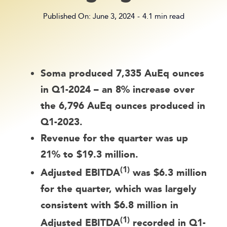
Published On: June 3, 2024
-
4.1 min read
Soma produced 7,335 AuEq ounces
in Q1-2024 – an 8% increase over
the 6,796 AuEq ounces produced in
Q1-2023.
Revenue for the quarter was up
21% to $19.3 million.
(1)
Adjusted EBITDA
was $6.3 million
for the quarter, which was largely
consistent with $6.8 million in
(1)
Adjusted EBITDA
recorded in Q1-