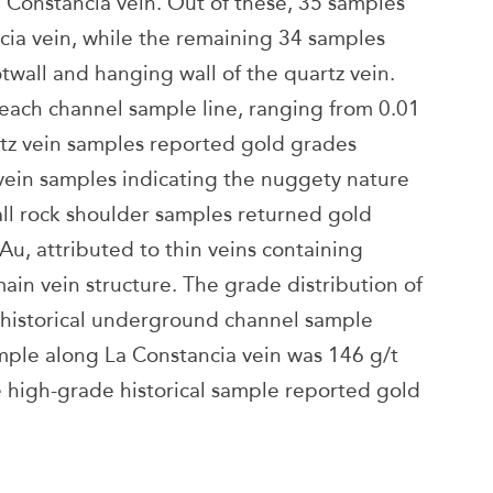
 Constancia vein. Out of these, 35 samples
cia vein, while the remaining 34 samples
twall and hanging wall of the quartz vein.
each channel sample line, ranging from 0.01
rtz vein samples reported gold grades
vein samples indicating the nuggety nature
all rock shoulder samples returned gold
Au, attributed to thin veins containing
main vein structure. The grade distribution of
 historical underground channel sample
mple along La Constancia vein was 146 g/t
 high-grade historical sample reported gold