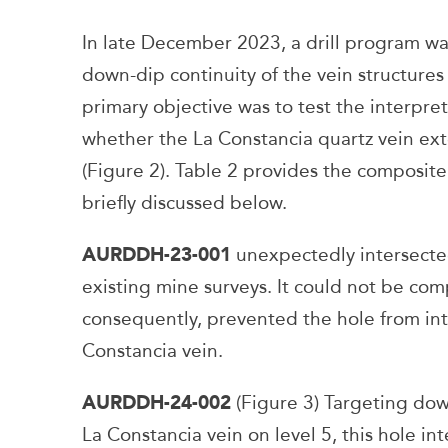
In late December 2023, a drill program wa
down-dip continuity of the vein structures
primary objective was to test the interpr
whether the La Constancia quartz vein exte
(Figure 2). Table 2 provides the composite 
briefly discussed below.
AURDDH-23-001
unexpectedly intersect
existing mine surveys. It could not be co
consequently, prevented the hole from int
Constancia vein.
AURDDH-24-002
(Figure 3) Targeting do
La Constancia vein on level 5, this hole in