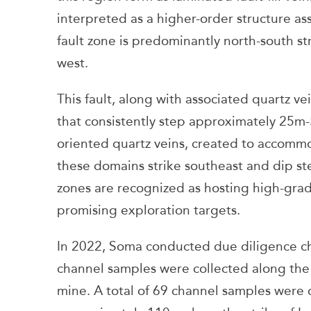
interpreted as a higher-order structure as
fault zone is predominantly north-south st
west.
This fault, along with associated quartz v
that consistently step approximately 25m-5
oriented quartz veins, created to accommo
these domains strike southeast and dip st
zones are recognized as hosting high-grad
promising exploration targets.
In 2022, Soma conducted due diligence c
channel samples were collected along the s
mine. A total of 69 channel samples were 