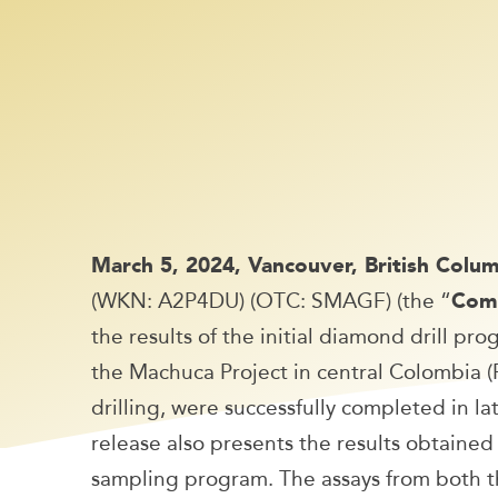
March 5, 2024, Vancouver, British Col
(WKN: A2P4DU) (OTC: SMAGF) (the “
Com
the results of the initial diamond drill p
the Machuca Project in central Colombia (Fi
drilling, were successfully completed in 
release also presents the results obtain
sampling program. The assays from both th