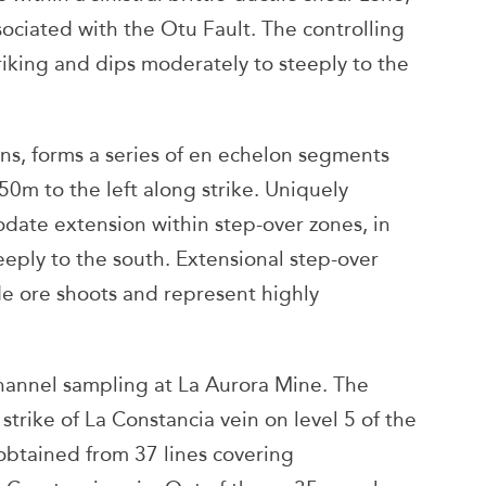
sociated with the Otu Fault. The controlling
riking and dips moderately to steeply to the
eins, forms a series of en echelon segments
0m to the left along strike. Uniquely
date extension within step-over zones, in
eeply to the south. Extensional step-over
e ore shoots and represent highly
hannel sampling at La Aurora Mine. The
trike of La Constancia vein on level 5 of the
obtained from 37 lines covering