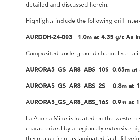
detailed and discussed herein.
Highlights include the following drill inter
AURDDH-24-003 1.0m at 4.35 g/t Au inc
Composited underground channel sampling
AURORA5_GS_AR8_ABS_10S 0.65m at 36.6
AURORA5_GS_AR8_ABS_2S 0.8m at 14.17
AURORA5_GS_AR8_ABS_16S 0.9m at 11.03
La Aurora Mine is located on the western s
characterized by a regionally extensive h
this region form as laminated fault-fill vein