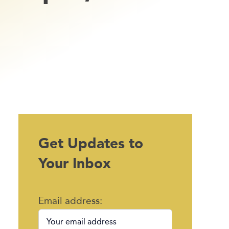
Get Updates to
Your Inbox
Email address: