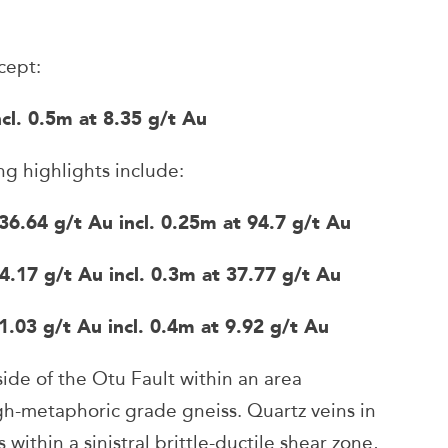
cept:
l. 0.5m at 8.35 g/t Au
 highlights include:
4 g/t Au incl. 0.25m at 94.7 g/t Au
 g/t Au incl. 0.3m at 37.77 g/t Au
 g/t Au incl. 0.4m at 9.92 g/t Au
ide of the Otu Fault within an area
igh-metaphoric grade gneiss. Quartz veins in
s within a sinistral brittle-ductile shear zone,