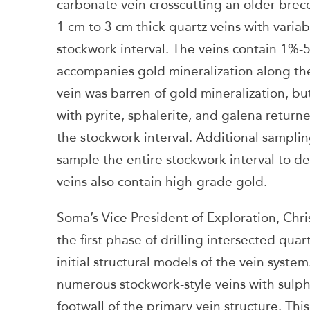
carbonate vein crosscutting an older brecc
1 cm to 3 cm thick quartz veins with varia
stockwork interval. The veins contain 1%-5
accompanies gold mineralization along the
vein was barren of gold mineralization, but
with pyrite, sphalerite, and galena returne
the stockwork interval. Additional sampli
sample the entire stockwork interval to 
veins also contain high-grade gold.
Soma’s Vice President of Exploration, Chr
the first phase of drilling intersected qu
initial structural models of the vein syste
numerous stockwork-style veins with sulph
footwall of the primary vein structure. Thi