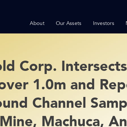
About
Our Assets
Investors
d Corp. Intersects
over 1.0m and Rep
und Channel Sampl
Mine, Machuca, An