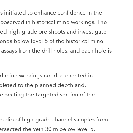
s initiated to enhance confidence in the
 observed in historical mine workings. The
eted high-grade ore shoots and investigate
nds below level 5 of the historical mine
assays from the drill holes, and each hole is
ed mine workings not documented in
mpleted to the planned depth and,
ersecting the targeted section of the
wn dip of high-grade channel samples from
tersected the vein 30 m below level 5,