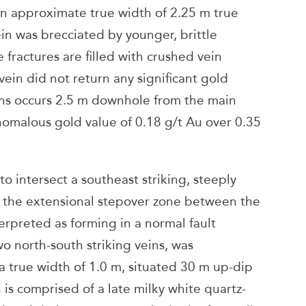
n approximate true width of 2.25 m true
ein was brecciated by younger, brittle
e fractures are filled with crushed vein
vein did not return any significant gold
eins occurs 2.5 m downhole from the main
nomalous gold value of 0.18 g/t Au over 0.35
o intersect a southeast striking, steeply
n the extensional stepover zone between the
erpreted as forming in a normal fault
north-south striking veins, was
a true width of 1.0 m, situated 30 m up-dip
n is comprised of a late milky white quartz-