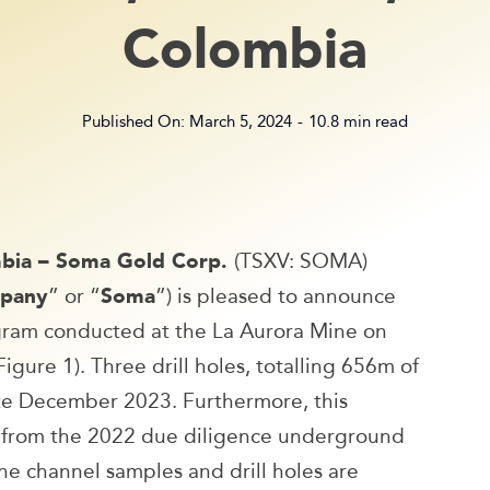
Colombia
Published On: March 5, 2024
-
10.8 min read
umbia – Soma Gold Corp.
(TSXV: SOMA)
pany
” or “
Soma
”) is pleased to announce
rogram conducted at the La Aurora Mine on
gure 1). Three drill holes, totalling 656m of
late December 2023. Furthermore, this
ed from the 2022 due diligence underground
e channel samples and drill holes are