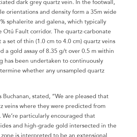
iated dark grey quartz vein. In the footwall,
ble orientations and density form a 35m wide
% sphalerite and galena, which typically
 Otú Fault corridor. The quartz-carbonate
 a set of thin (1.0 cm to 4.0 cm) quartz veins
d a gold assay of 8.35 g/t over 0.5 m within
ng has been undertaken to continuously
determine whether any unsampled quartz
is Buchanan, stated, “We are pleased that
artz veins where they were predicted from
m. We’re particularly encouraged that
ides and high-grade gold intersected in the
s zone is interpreted to be an extensional