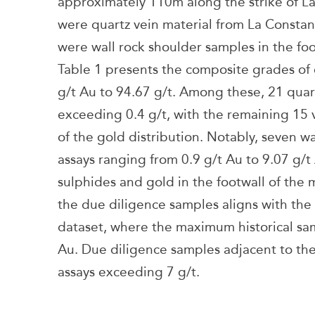
approximately 110m along the strike of La
were quartz vein material from La Constan
were wall rock shoulder samples in the foo
Table 1 presents the composite grades of 
g/t Au to 94.67 g/t. Among these, 21 qua
exceeding 0.4 g/t, with the remaining 15 
of the gold distribution. Notably, seven w
assays ranging from 0.9 g/t Au to 9.07 g/t 
sulphides and gold in the footwall of the 
the due diligence samples aligns with the
dataset, where the maximum historical sa
Au. Due diligence samples adjacent to the
assays exceeding 7 g/t.