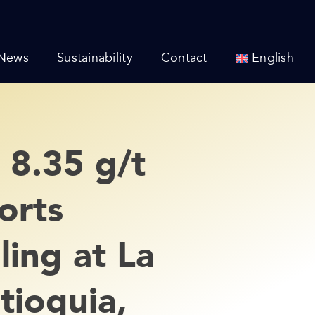
News
Sustainability
Contact
English
 8.35 g/t
orts
ing at La
tioquia,