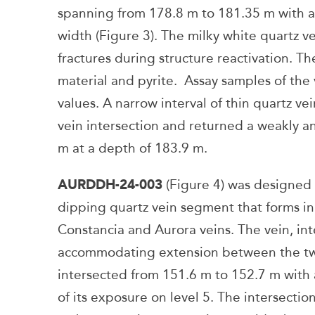
spanning from 178.8 m to 181.35 m with a
width (Figure 3). The milky white quartz v
fractures during structure reactivation. Th
material and pyrite. Assay samples of the 
values. A narrow interval of thin quartz v
vein intersection and returned a weakly a
m at a depth of 183.9 m.
AURDDH-24-003
(Figure 4) was designed t
dipping quartz vein segment that forms i
Constancia and Aurora veins. The vein, int
accommodating extension between the two 
intersected from 151.6 m to 152.7 m with 
of its exposure on level 5. The intersectio