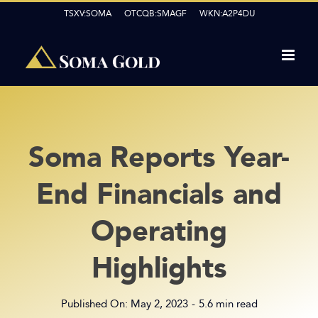
Skip
TSXV:SOMA OTCQB:SMAGF WKN:A2P4DU
to
content
Soma Reports Year-
End Financials and
Operating
Highlights
Published On: May 2, 2023
-
5.6 min read