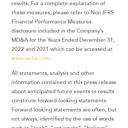
results. For a complete explanation of
these measures, please refer to Non-IFRS
Financial Performance Measures
disclosure included in the Company’s
MD&A for the Years Ended December 31,
2022 and 2021 which can be accessed at
www.sedar.com
.
All statements, analysis and other
information contained in this press release
about anticipated future events or results
constitute forward-looking statements.
Forward-looking statements are often, but
not always, identified by the use of words
such as “seek”, “anticipate”, “believe”,