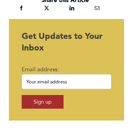
Get Updates to Your
Inbox
Email address: