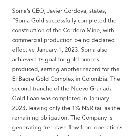
Soma’s CEO, Javier Cordova, states,
“Soma Gold successfully completed the
construction of the Cordero Mine, with
commercial production being declared
effective January 1, 2023. Soma also
achieved its goal for gold ounces
produced, setting another record for the
El Bagre Gold Complex in Colombia. The
second tranche of the Nuevo Granada
Gold Loan was completed in January
2023, leaving only the 1% NSR tail as the
remaining obligation. The Company is
generating free cash flow from operations