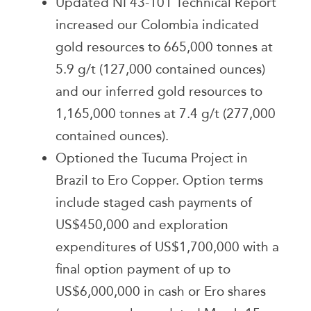
Updated NI 43-101 Technical Report
increased our Colombia indicated
gold resources to 665,000 tonnes at
5.9 g/t (127,000 contained ounces)
and our inferred gold resources to
1,165,000 tonnes at 7.4 g/t (277,000
contained ounces).
Optioned the Tucuma Project in
Brazil to Ero Copper. Option terms
include staged cash payments of
US$450,000 and exploration
expenditures of US$1,700,000 with a
final option payment of up to
US$6,000,000 in cash or Ero shares