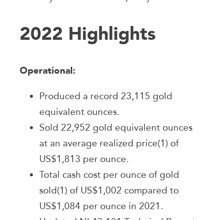
2022 Highlights
Operational:
Produced a record 23,115 gold
equivalent ounces.
Sold 22,952 gold equivalent ounces
at an average realized price(1) of
US$1,813 per ounce.
Total cash cost per ounce of gold
sold(1) of US$1,002 compared to
US$1,084 per ounce in 2021.