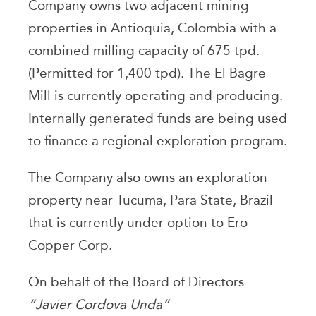
Company owns two adjacent mining
properties in Antioquia, Colombia with a
combined milling capacity of 675 tpd.
(Permitted for 1,400 tpd). The El Bagre
Mill is currently operating and producing.
Internally generated funds are being used
to finance a regional exploration program.
The Company also owns an exploration
property near Tucuma, Para State, Brazil
that is currently under option to Ero
Copper Corp.
On behalf of the Board of Directors
“Javier Cordova Unda”