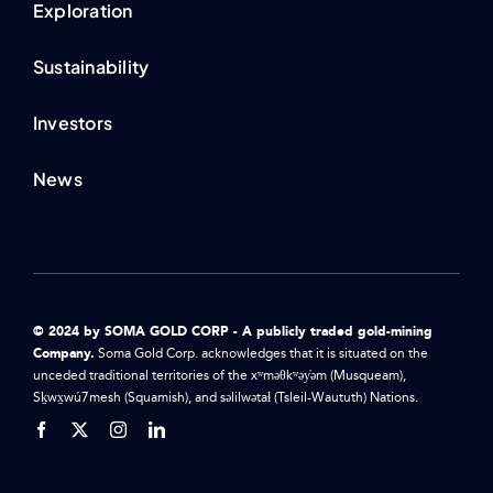
Exploration
Sustainability
Investors
News
© 2024 by SOMA GOLD CORP - A publicly traded gold-mining
Company.
Soma Gold Corp. acknowledges that it is situated on the
unceded traditional territories of the xʷməθkʷəy̓əm (Musqueam),
Sḵwx̱wú7mesh (Squamish), and səlilwətaɬ (Tsleil-Waututh) Nations.