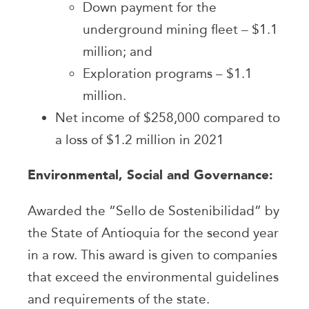
Down payment for the
underground mining fleet – $1.1
million; and
Exploration programs – $1.1
million.
Net income of $258,000 compared to
a loss of $1.2 million in 2021
Environmental, Social and Governance:
Awarded the “Sello de Sostenibilidad” by
the State of Antioquia for the second year
in a row. This award is given to companies
that exceed the environmental guidelines
and requirements of the state.