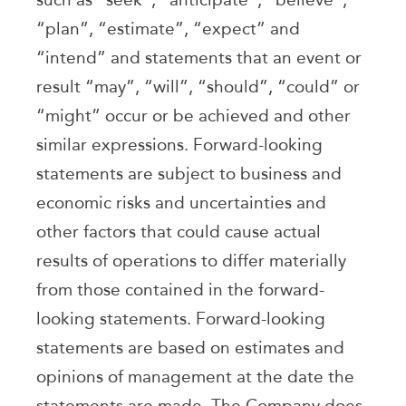
“plan”, “estimate”, “expect” and
“intend” and statements that an event or
result “may”, “will”, “should”, “could” or
“might” occur or be achieved and other
similar expressions. Forward-looking
statements are subject to business and
economic risks and uncertainties and
other factors that could cause actual
results of operations to differ materially
from those contained in the forward-
looking statements. Forward-looking
statements are based on estimates and
opinions of management at the date the
statements are made. The Company does