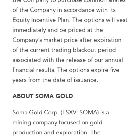
of the Company in accordance with its
Equity Incentive Plan. The options will vest
immediately and be priced at the
Company’s market price after expiration
of the current trading blackout period
associated with the release of our annual
financial results. The options expire five
years from the date of issuance.
ABOUT SOMA GOLD
Soma Gold Corp. (TSXV: SOMA) is a
mining company focused on gold
production and exploration. The