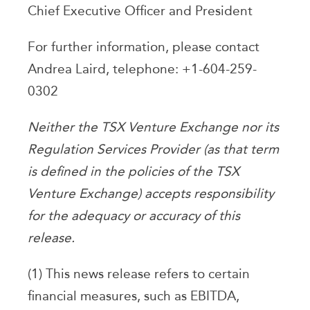
Chief Executive Officer and President
For further information, please contact
Andrea Laird, telephone: +1-604-259-
0302
Neither the TSX Venture Exchange nor its
Regulation Services Provider (as that term
is defined in the policies of the TSX
Venture Exchange) accepts responsibility
for the adequacy or accuracy of this
release.
(1) This news release refers to certain
financial measures, such as EBITDA,