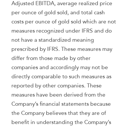
Adjusted EBITDA, average realized price
per ounce of gold sold, and total cash
costs per ounce of gold sold which are not
measures recognized under IFRS and do
not have a standardized meaning
prescribed by IFRS. These measures may
differ from those made by other
companies and accordingly may not be
directly comparable to such measures as
reported by other companies. These
measures have been derived from the
Company’s financial statements because
the Company believes that they are of
benefit in understanding the Company’s