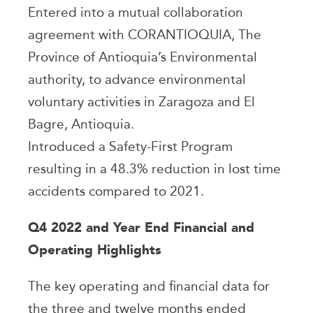
Entered into a mutual collaboration
agreement with CORANTIOQUIA, The
Province of Antioquia’s Environmental
authority, to advance environmental
voluntary activities in Zaragoza and El
Bagre, Antioquia.
Introduced a Safety-First Program
resulting in a 48.3% reduction in lost time
accidents compared to 2021.
Q4 2022 and Year End Financial and
Operating Highlights
The key operating and financial data for
the three and twelve months ended