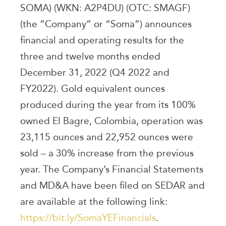
SOMA) (WKN: A2P4DU) (OTC: SMAGF)
(the “Company” or “Soma”) announces
financial and operating results for the
three and twelve months ended
December 31, 2022 (Q4 2022 and
FY2022). Gold equivalent ounces
produced during the year from its 100%
owned El Bagre, Colombia, operation was
23,115 ounces and 22,952 ounces were
sold – a 30% increase from the previous
year. The Company’s Financial Statements
and MD&A have been filed on SEDAR and
are available at the following link:
https://bit.ly/SomaYEFinancials
.