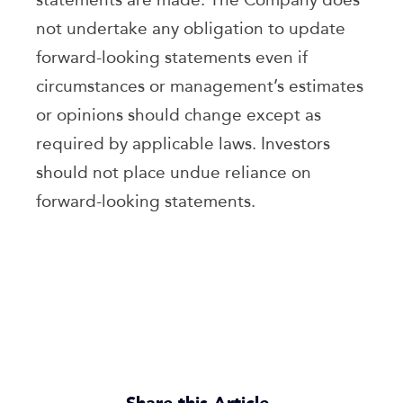
not undertake any obligation to update
forward-looking statements even if
circumstances or management’s estimates
or opinions should change except as
required by applicable laws. Investors
should not place undue reliance on
forward-looking statements.
Share this Article