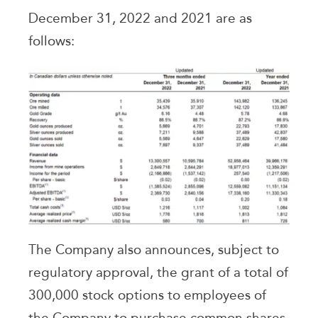
December 31, 2022 and 2021 are as
follows:
The Company also announces, subject to
regulatory approval, the grant of a total of
300,000 stock options to employees of
the Company to purchase common shares