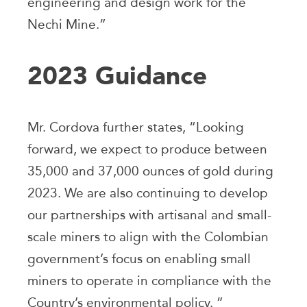
engineering and design work for the
Nechi Mine.”
2023 Guidance
Mr. Cordova further states, “Looking
forward, we expect to produce between
35,000 and 37,000 ounces of gold during
2023. We are also continuing to develop
our partnerships with artisanal and small-
scale miners to align with the Colombian
government’s focus on enabling small
miners to operate in compliance with the
Country’s environmental policy. ”