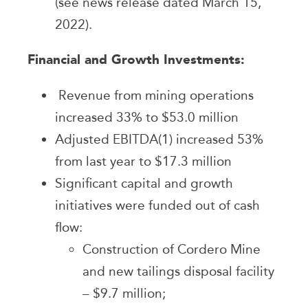
(see news release dated March 15,
2022).
Financial and Growth Investments:
Revenue from mining operations
increased 33% to $53.0 million
Adjusted EBITDA(1) increased 53%
from last year to $17.3 million
Significant capital and growth
initiatives were funded out of cash
flow:
Construction of Cordero Mine
and new tailings disposal facility
– $9.7 million;