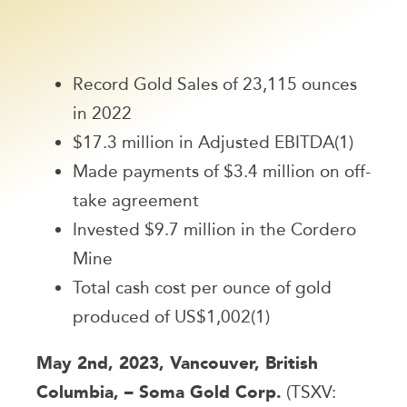
Record Gold Sales of 23,115 ounces
in 2022
$17.3 million in Adjusted EBITDA(1)
Made payments of $3.4 million on off-
take agreement
Invested $9.7 million in the Cordero
Mine
Total cash cost per ounce of gold
produced of US$1,002(1)
May 2nd, 2023, Vancouver, British
Columbia, – Soma Gold Corp.
(TSXV: