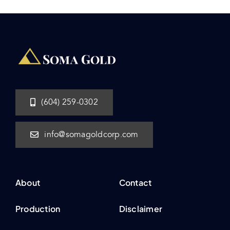
(604) 259-0302
info@somagoldcorp.com
About
Contact
Production
Disclaimer