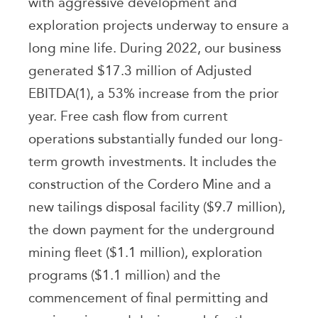
with aggressive development and
exploration projects underway to ensure a
long mine life. During 2022, our business
generated $17.3 million of Adjusted
EBITDA(1), a 53% increase from the prior
year. Free cash flow from current
operations substantially funded our long-
term growth investments. It includes the
construction of the Cordero Mine and a
new tailings disposal facility ($9.7 million),
the down payment for the underground
mining fleet ($1.1 million), exploration
programs ($1.1 million) and the
commencement of final permitting and