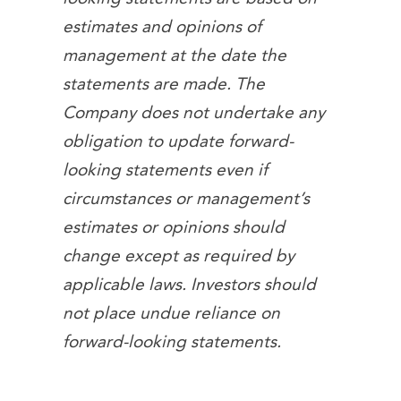
estimates and opinions of
management at the date the
statements are made. The
Company does not undertake any
obligation to update forward-
looking statements even if
circumstances or management’s
estimates or opinions should
change except as required by
applicable laws. Investors should
not place undue reliance on
forward-looking statements.