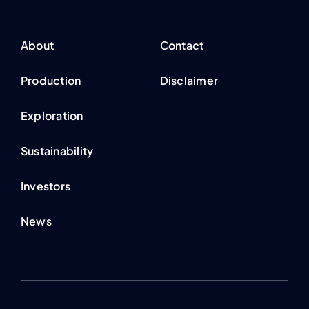
About
Contact
Production
Disclaimer
Exploration
Sustainability
Investors
News