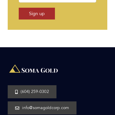
(604) 259-0302
info@somagoldcorp.com