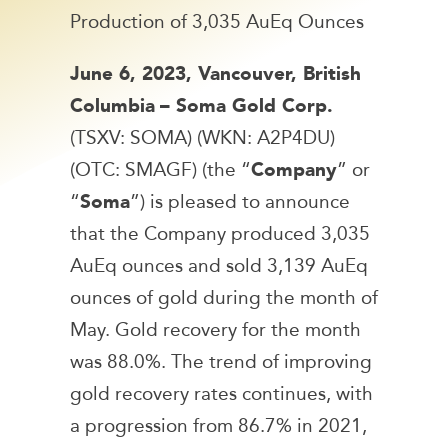
Production of 3,035 AuEq Ounces
June 6, 2023, Vancouver, British
Columbia
– Soma Gold Corp.
(TSXV: SOMA) (WKN: A2P4DU)
(OTC: SMAGF) (the “
Company
” or
“
Soma
”) is pleased to announce
that the Company produced 3,035
AuEq ounces and sold 3,139 AuEq
ounces of gold during the month of
May. Gold recovery for the month
was 88.0%. The trend of improving
gold recovery rates continues, with
a progression from 86.7% in 2021,