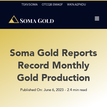
Skip
TSXV:SOMA OTCQB:SMAGF WKN:A2P4DU
to
content
Soma Gold Reports
Record Monthly
Gold Production
Published On: June 6, 2023
-
2.4 min read