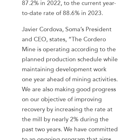
87.2% in 2022, to the current year-
to-date rate of 88.6% in 2023.
Javier Cordova, Soma’s President
and CEO, states, “The Cordero
Mine is operating according to the
planned production schedule while
maintaining development work
one year ahead of mining activities.
We are also making good progress
on our objective of improving
recovery by increasing the rate at
the mill by nearly 2% during the
past two years. We have committed
to an ongoing program that aims