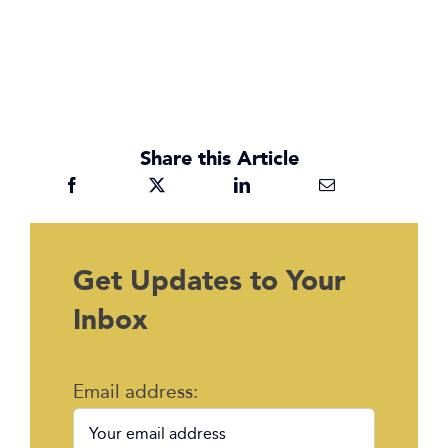
Share this Article
Get Updates to Your
Inbox
Email address: