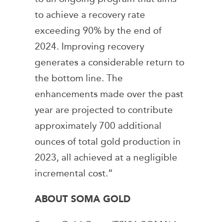
to achieve a recovery rate
exceeding 90% by the end of
2024. Improving recovery
generates a considerable return to
the bottom line. The
enhancements made over the past
year are projected to contribute
approximately 700 additional
ounces of total gold production in
2023, all achieved at a negligible
incremental cost.”
ABOUT SOMA GOLD