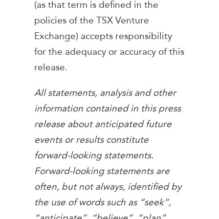
(as that term is defined in the
policies of the TSX Venture
Exchange) accepts responsibility
for the adequacy or accuracy of this
release.
All statements, analysis and other
information contained in this press
release about anticipated future
events or results constitute
forward-looking statements.
Forward-looking statements are
often, but not always, identified by
the use of words such as “seek”,
“anticipate”, “believe”, “plan”,