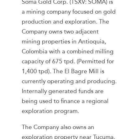
Soma Gold Corp. (TSXV: SOMA) is
a mining company focused on gold
production and exploration. The
Company owns two adjacent
mining properties in Antioquia,
Colombia with a combined milling
capacity of 675 tpd. (Permitted for
1,400 tpd). The El Bagre Mill is
currently operating and producing.
Internally generated funds are
being used to finance a regional
exploration program.
The Company also owns an
exploration property near Tucuma,