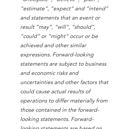
“estimate”, “expect” and “intend”
and statements that an event or
result “may”, “will”, “should”,
“could” or “might” occur or be
achieved and other similar
expressions. Forward-looking
statements are subject to business
and economic risks and
uncertainties and other factors that
could cause actual results of
operations to differ materially from
those contained in the forward-
looking statements. Forward-
looking statements are based on