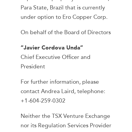
Para State, Brazil that is currently
under option to Ero Copper Corp.
On behalf of the Board of Directors
“Javier Cordova Unda”
Chief Executive Officer and
President
For further information, please
contact Andrea Laird, telephone:
+1-604-259-0302
Neither the TSX Venture Exchange
nor its Regulation Services Provider