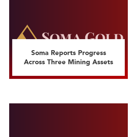
Soma Reports Progress
Across Three Mining Assets