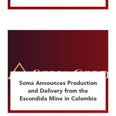
Soma Announces Production
and Delivery from the
Escondida Mine in Colombia