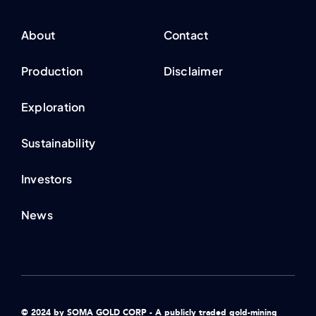
About
Contact
Production
Disclaimer
Exploration
Sustainability
Investors
News
© 2024 by SOMA GOLD CORP - A publicly traded gold-mining