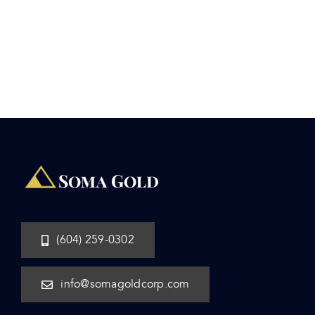
(604) 259-0302
info@somagoldcorp.com