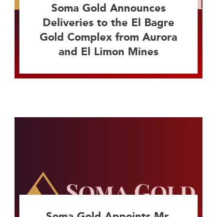
Soma Gold Announces
Deliveries to the El Bagre
Gold Complex from Aurora
and El Limon Mines
Soma Gold Appoints Mr.