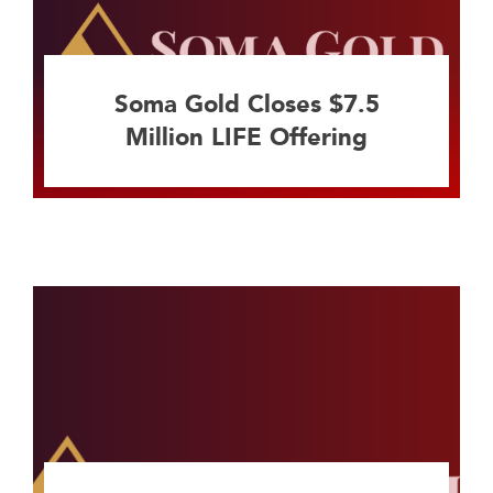
Soma Gold Closes $7.5
Million LIFE Offering