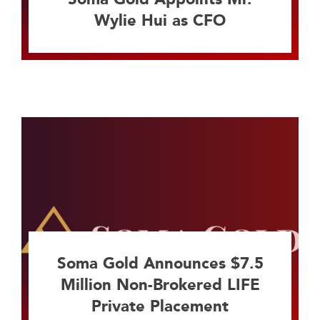
Wylie Hui as CFO
Soma Gold Announces $7.5
Million Non-Brokered LIFE
Private Placement