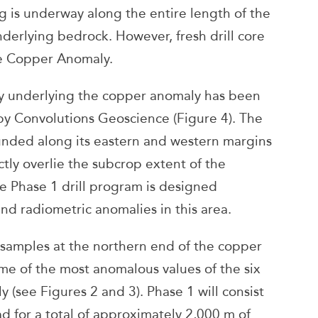
 is underway along the entire length of the
derlying bedrock. However, fresh drill core
the Copper Anomaly.
y underlying the copper anomaly has been
by Convolutions Geoscience (Figure 4). The
nded along its eastern and western margins
tly overlie the subcrop extent of the
e Phase 1 drill program is designed
nd radiometric anomalies in this area.
oil samples at the northern end of the copper
me of the most anomalous values of the six
(see Figures 2 and 3). Phase 1 will consist
l pad for a total of approximately 2,000 m of