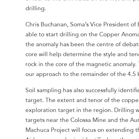
drilling.
Chris Buchanan, Soma’s Vice President of 
able to start drilling on the Copper Anoma
the anomaly has been the centre of debate
core will help determine the style and ten
rock in the core of the magnetic anomaly. T
our approach to the remainder of the 4.5 
Soil sampling has also successfully identi
target. The extent and tenor of the copp
exploration target in the region. Drilling 
targets near the Colossa Mine and the Au
Machuca Project will focus on extending th