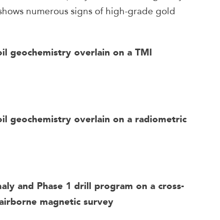
 shows numerous signs of high-grade gold
oil geochemistry overlain on a TMI
il geochemistry overlain on a radiometric
maly and Phase 1 drill program on a cross-
 airborne magnetic survey