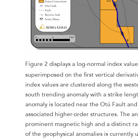
Figure 2 displays a log-normal index val
superimposed on the first vertical derivat
index values are clustered along the weste
south trending anomaly with a strike lengt
anomaly is located near the Otú Fault and 
associated higher-order structures. The an
prominent magnetic high and a distinct ra
of the geophysical anomalies is currently