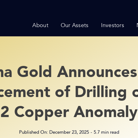
About
Our Assets
Investors
a Gold Announces
ment of Drilling 
2 Copper Anomaly
Published On: December 23, 2025
-
5.7 min read