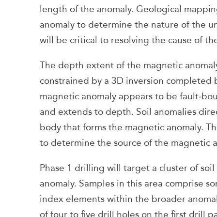
length of the anomaly. Geological mapping
anomaly to determine the nature of the un
will be critical to resolving the cause of 
The depth extent of the magnetic anomal
constrained by a 3D inversion completed 
magnetic anomaly appears to be fault‑bou
and extends to depth. Soil anomalies direc
body that forms the magnetic anomaly. Th
to determine the source of the magnetic a
Phase 1 drilling will target a cluster of s
anomaly. Samples in this area comprise so
index elements within the broader anomaly 
of four to five drill holes on the first dril