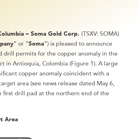
 Columbia – Soma Gold Corp.
(TSXV: SOMA)
pany
” or “
Soma
”) is pleased to announce
drill permits for the copper anomaly in the
t in Antioquia, Colombia (Figure 1). A large
nificant copper anomaly coincident with a
target area (see news release dated May 6,
 first drill pad at the northern end of the
et Area