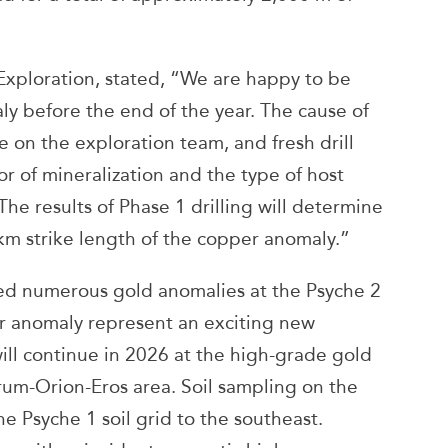
Exploration, stated, “We are happy to be
ly before the end of the year. The cause of
 on the exploration team, and fresh drill
or of mineralization and the type of host
he results of Phase 1 drilling will determine
km strike length of the copper anomaly.”
fied numerous gold anomalies at the Psyche 2
er anomaly represent an exciting new
will continue in 2026 at the high-grade gold
rum-Orion-Eros area. Soil sampling on the
e Psyche 1 soil grid to the southeast.