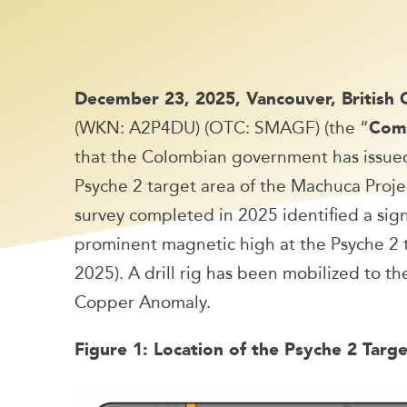
December 23, 2025, Vancouver, British
(WKN: A2P4DU) (OTC: SMAGF) (the “
Com
that the Colombian government has issued 
Psyche 2 target area of the Machuca Projec
survey completed in 2025 identified a sig
prominent magnetic high at the Psyche 2 
2025). A drill rig has been mobilized to the
Copper Anomaly.
Figure 1: Location of the Psyche 2 Targ