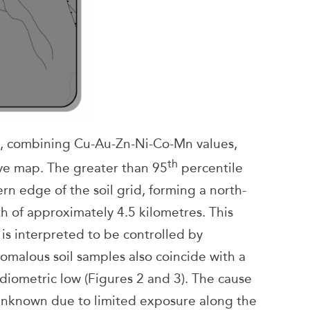
ue, combining Cu-Au-Zn-Ni-Co-Mn values,
th
ive map. The greater than 95
percentile
rn edge of the soil grid, forming a north-
h of approximately 4.5 kilometres. This
is interpreted to be controlled by
omalous soil samples also coincide with a
diometric low (Figures 2 and 3). The cause
 unknown due to limited exposure along the