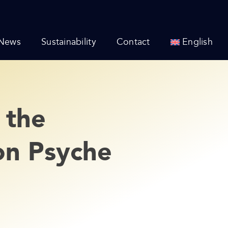
News
Sustainability
Contact
English
 the
on Psyche