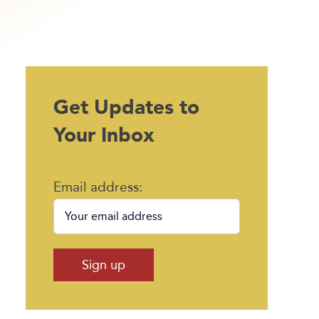
Get Updates to
Your Inbox
Email address: