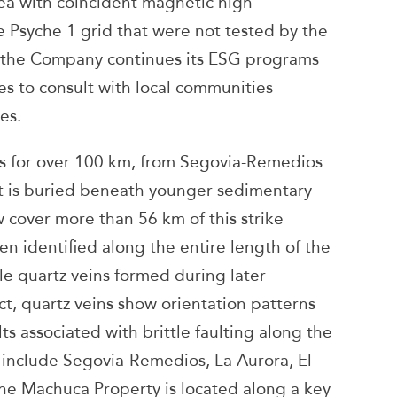
ea with coincident magnetic high-
e Psyche 1 grid that were not tested by the
, the Company continues its ESG programs
s to consult with local communities
es.
ds for over 100 km, from Segovia-Remedios
 it is buried beneath younger sedimentary
cover more than 56 km of this strike
n identified along the entire length of the
ttle quartz veins formed during later
t, quartz veins show orientation patterns
ts associated with brittle faulting along the
 include Segovia-Remedios, La Aurora, El
he Machuca Property is located along a key