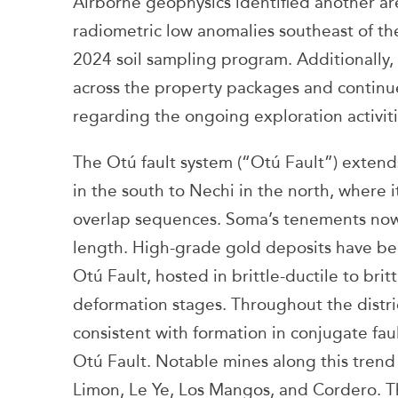
Airborne geophysics identified another ar
radiometric low anomalies southeast of th
2024 soil sampling program. Additionally
across the property packages and continue
regarding the ongoing exploration activiti
The Otú fault system (“Otú Fault”) exten
in the south to Nechi in the north, where
overlap sequences. Soma’s tenements now 
length. High-grade gold deposits have bee
Otú Fault, hosted in brittle-ductile to bri
deformation stages. Throughout the distric
consistent with formation in conjugate faul
Otú Fault. Notable mines along this trend
Limon, Le Ye, Los Mangos, and Cordero. T