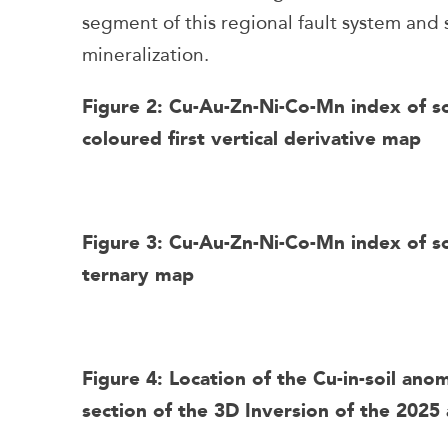
segment of this regional fault system and
mineralization.
Figure 2: Cu-Au-Zn-Ni-Co-Mn index of s
coloured first vertical derivative map
Figure 3: Cu-Au-Zn-Ni-Co-Mn index of so
ternary map
Figure 4: Location of the Cu-in-soil ano
section of the 3D Inversion of the 2025