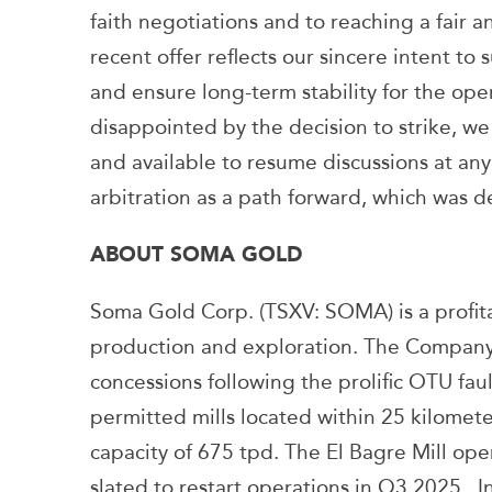
faith negotiations and to reaching a fair a
recent offer reflects our sincere intent to
and ensure long-term stability for the op
disappointed by the decision to strike, w
and available to resume discussions at a
arbitration as a path forward, which was d
ABOUT SOMA GOLD
Soma Gold Corp. (TSXV: SOMA) is a profi
production and exploration. The Company 
concessions following the prolific OTU fau
permitted mills located within 25 kilomete
capacity of 675 tpd. The El Bagre Mill ope
slated to restart operations in Q3 2025. 