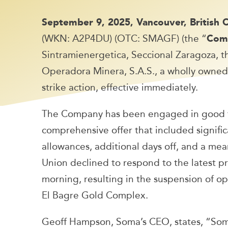
September 9, 2025, Vancouver, British
(WKN: A2P4DU) (OTC: SMAGF) (the “
Com
Sintramienergetica, Seccional Zaragoza, 
Operadora Minera, S.A.S., a wholly owned s
strike action, effective immediately.
The Company has been engaged in good fa
comprehensive offer that included significa
allowances, additional days off, and a me
Union declined to respond to the latest pro
morning, resulting in the suspension of o
El Bagre Gold Complex.
Geoff Hampson, Soma’s CEO, states, “So