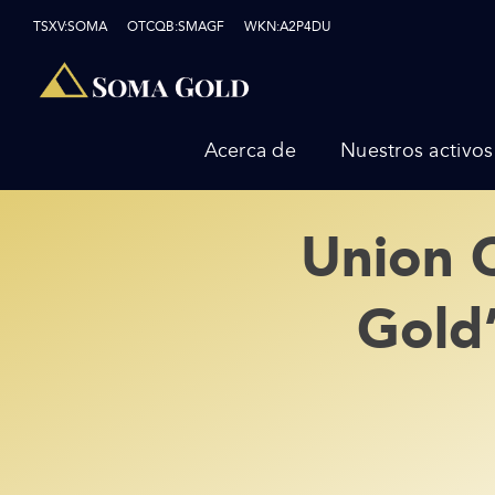
Skip
TSXV:SOMA OTCQB:SMAGF WKN:A2P4DU
to
content
Acerca de
Nuestros activos
Union 
Gold