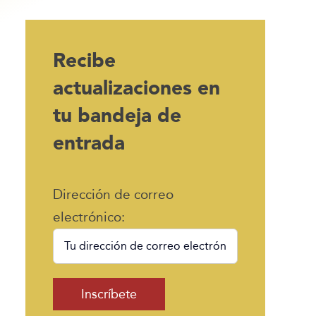
Recibe
actualizaciones en
tu bandeja de
entrada
Dirección de correo
electrónico: