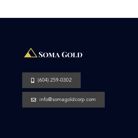
(604) 259-0302
info@somagoldcorp.com