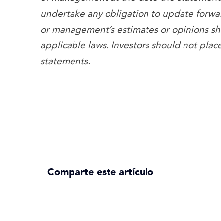
undertake any obligation to update forwa
or management’s estimates or opinions sh
applicable laws. Investors should not pla
statements.
Comparte este artículo