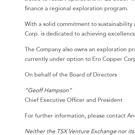
finance a regional exploration program.
With a solid commitment to sustainabili
Corp. is dedicated to achieving excellence 
The Company also owns an exploration prop
currently under option to Ero Copper Cor
On behalf of the Board of Directors
“Geoff Hampson”
Chief Executive Officer and President
For further information, please contact 
Neither the TSX Venture Exchange nor its R