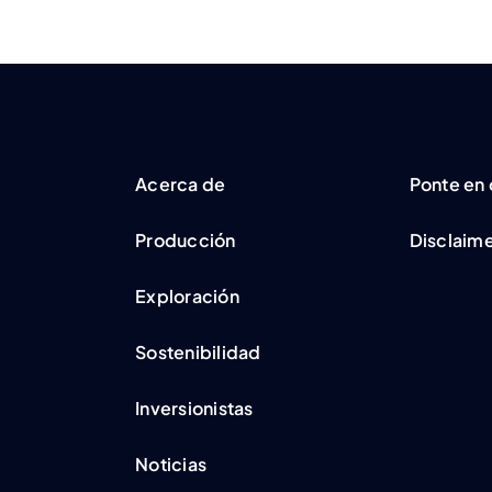
Acerca de
Ponte en
Producción
Disclaim
Exploración
Sostenibilidad
Inversionistas
Noticias